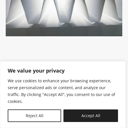
We value your privacy
We use cookies to enhance your browsing experience,
serve personalized ads or content, and analyze our
traffic. By clicking "Accept All", you consent to our use of
cookies.
N—B
Reject All
Accept All