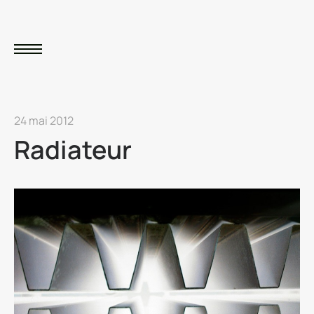
24 mai 2012
Radiateur