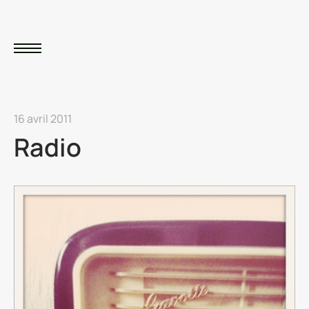
16 avril 2011
Radio