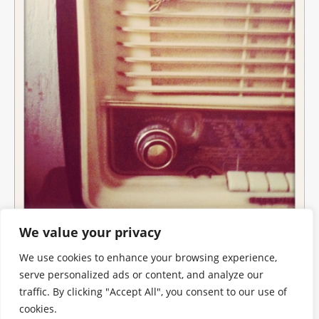
We value your privacy
We use cookies to enhance your browsing experience,
serve personalized ads or content, and analyze our
traffic. By clicking "Accept All", you consent to our use of
cookies.