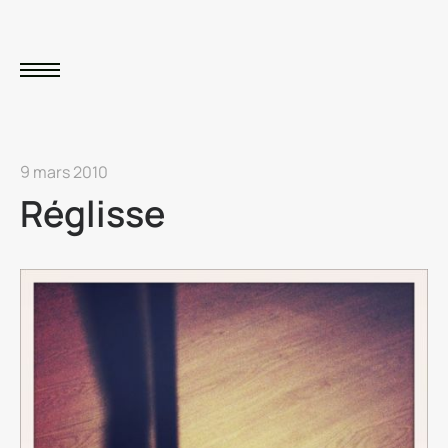
9 mars 2010
Réglisse