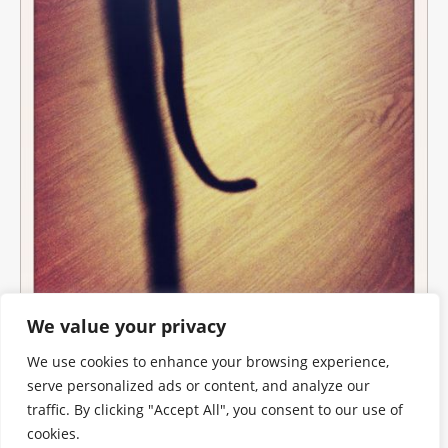
We value your privacy
We use cookies to enhance your browsing experience,
serve personalized ads or content, and analyze our
traffic. By clicking "Accept All", you consent to our use of
cookies.