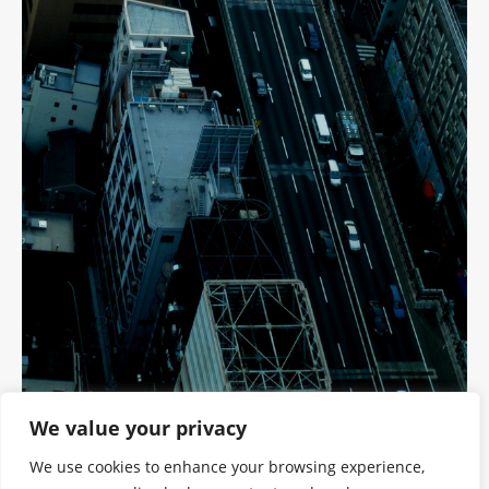
We value your privacy
We use cookies to enhance your browsing experience,