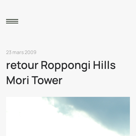
23 mars 2009
retour Roppongi Hills
Mori Tower