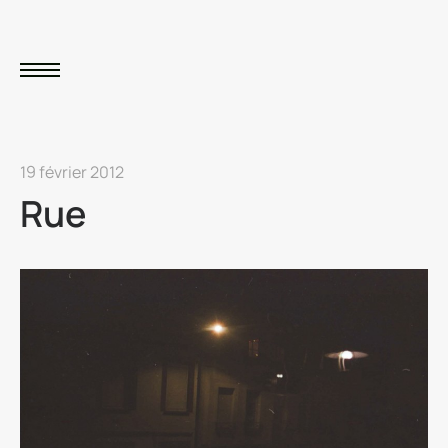
19 février 2012
Rue