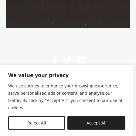
We value your privacy
We use cookies to enhance your browsing experience,
serve personalized ads or content, and analyze our
traffic. By clicking "Accept All", you consent to our use of
cookies.
N—B
Reject All
Accept All