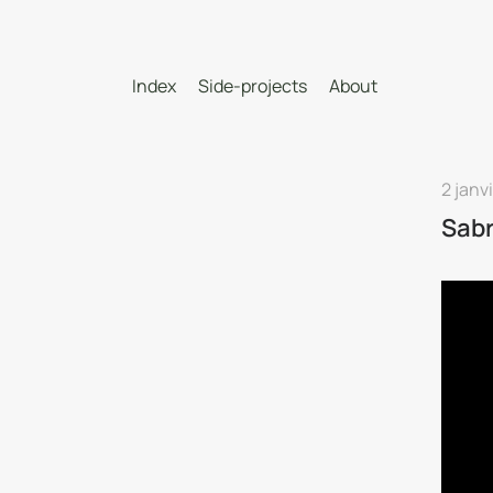
Index
Side-projects
About
2 janv
Sab