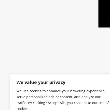
We value your privacy
We use cookies to enhance your browsing experience,
serve personalized ads or content, and analyze our
traffic. By clicking "Accept All", you consent to our use of
cookies.