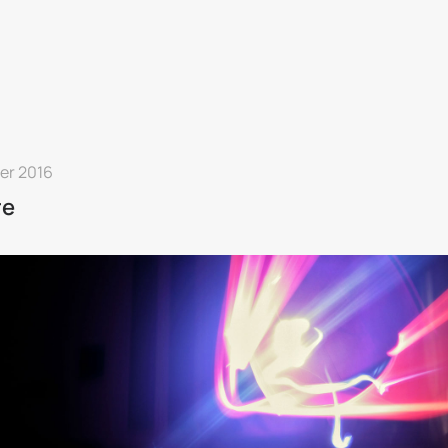
ier 2016
re