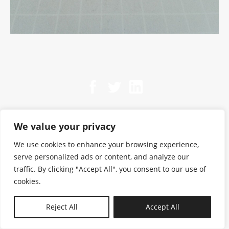
We value your privacy
We use cookies to enhance your browsing experience,
serve personalized ads or content, and analyze our
traffic. By clicking "Accept All", you consent to our use of
cookies.
N—B
Reject All
Accept All