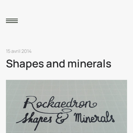
15 avril 2014
Shapes and minerals