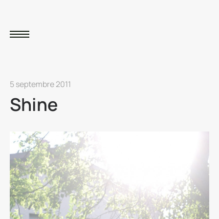
5 septembre 2011
Shine