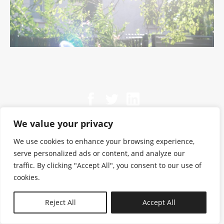
We value your privacy
We use cookies to enhance your browsing experience,
serve personalized ads or content, and analyze our
traffic. By clicking "Accept All", you consent to our use of
cookies.
N—B
Reject All
Accept All