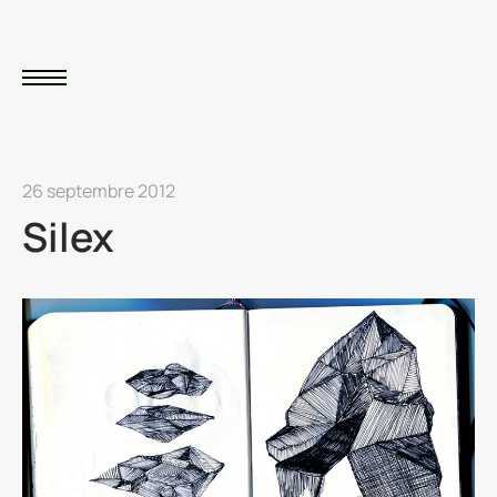
26 septembre 2012
Silex