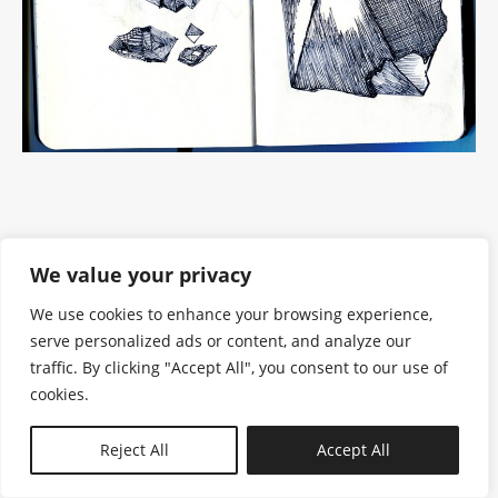
We value your privacy
We use cookies to enhance your browsing experience,
serve personalized ads or content, and analyze our
traffic. By clicking "Accept All", you consent to our use of
cookies.
N—B
Reject All
Accept All