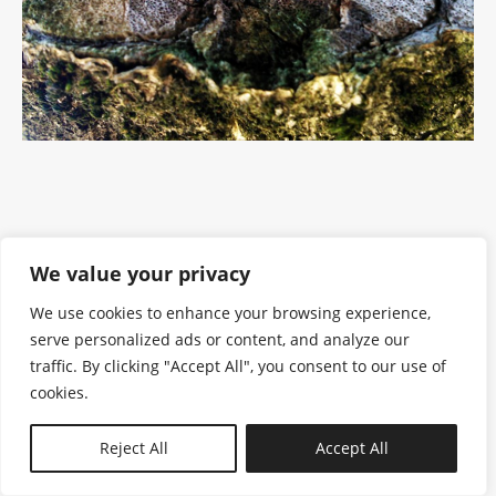
We value your privacy
We use cookies to enhance your browsing experience,
serve personalized ads or content, and analyze our
traffic. By clicking "Accept All", you consent to our use of
cookies.
N—B
Reject All
Accept All