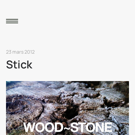
23 mars 2012
Stick