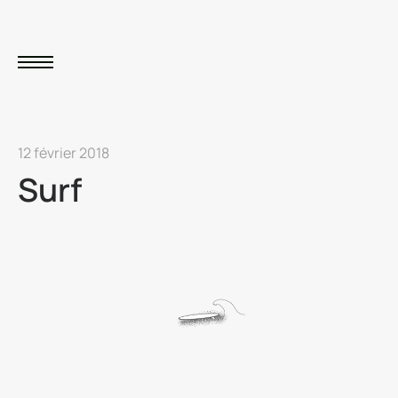
12 février 2018
Surf