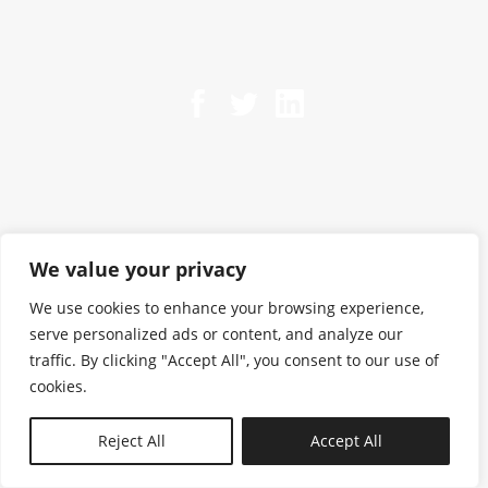
We value your privacy
We use cookies to enhance your browsing experience,
serve personalized ads or content, and analyze our
traffic. By clicking "Accept All", you consent to our use of
cookies.
N—B
Reject All
Accept All