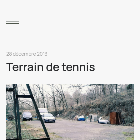
28 décembre 2013
Terrain de tennis