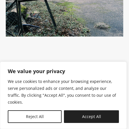
We value your privacy
We use cookies to enhance your browsing experience,
serve personalized ads or content, and analyze our
traffic. By clicking "Accept All", you consent to our use of
cookies.
N—B
Reject All
Accept All