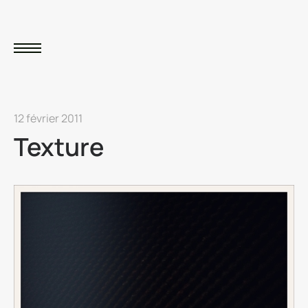
12 février 2011
Texture