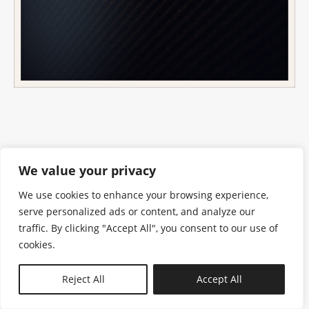
We value your privacy
We use cookies to enhance your browsing experience,
serve personalized ads or content, and analyze our
traffic. By clicking "Accept All", you consent to our use of
cookies.
N—B
Reject All
Accept All