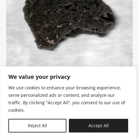
We value your privacy
We use cookies to enhance your browsing experience,
serve personalized ads or content, and analyze our
traffic. By clicking "Accept All", you consent to our use of
cookies.
N—B
Reject All
Accept All