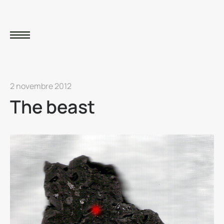
2 novembre 2012
The beast