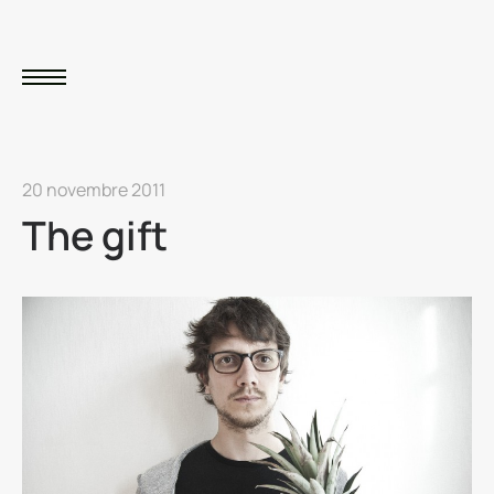
20 novembre 2011
The gift