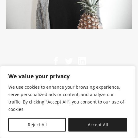
We value your privacy
We use cookies to enhance your browsing experience,
serve personalized ads or content, and analyze our
traffic. By clicking "Accept All", you consent to our use of
cookies.
N—B
Reject All
Accept All