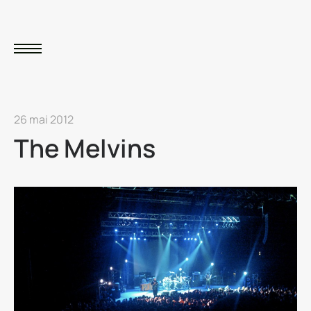
26 mai 2012
The Melvins