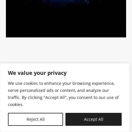
We value your privacy
We use cookies to enhance your browsing experience,
serve personalized ads or content, and analyze our
traffic. By clicking "Accept All", you consent to our use of
cookies.
N—B
Reject All
Accept All