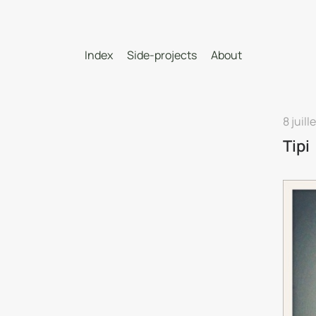
Index
Side-projects
About
8 juill
Tipi