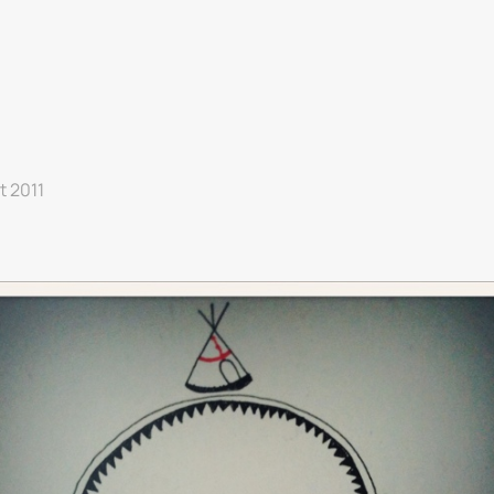
et 2011