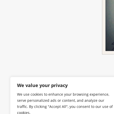
We value your privacy
We use cookies to enhance your browsing experience,
serve personalized ads or content, and analyze our
traffic. By clicking "Accept All", you consent to our use of
cookies.