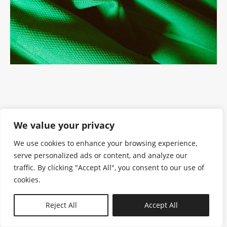
We value your privacy
We use cookies to enhance your browsing experience,
serve personalized ads or content, and analyze our
traffic. By clicking "Accept All", you consent to our use of
cookies.
N—B
Reject All
Accept All