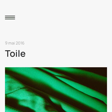
9 mai 2016
Toile