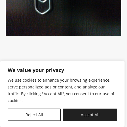
We value your privacy
We use cookies to enhance your browsing experience,
serve personalized ads or content, and analyze our
traffic. By clicking "Accept All", you consent to our use of
cookies.
N—B
Reject All
Accept All