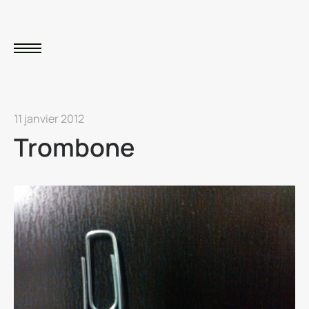
11 janvier 2012
Trombone