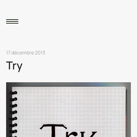
17 décembre 2013
Try