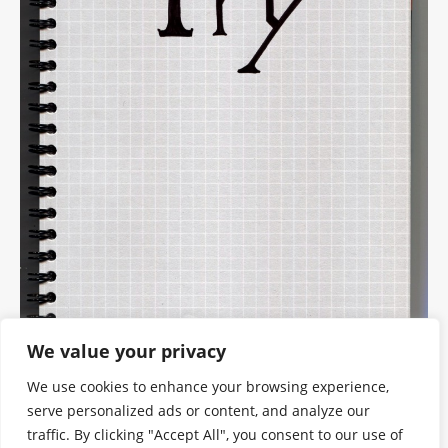
We value your privacy
We use cookies to enhance your browsing experience,
serve personalized ads or content, and analyze our
traffic. By clicking "Accept All", you consent to our use of