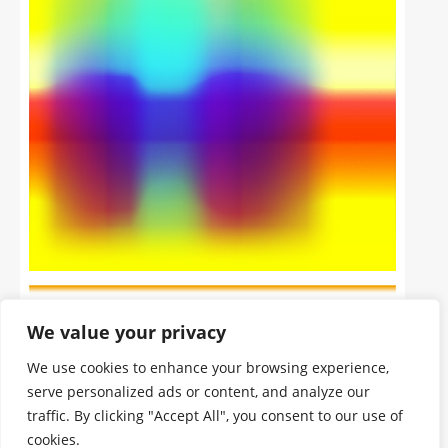
We value your privacy
We use cookies to enhance your browsing experience,
serve personalized ads or content, and analyze our
traffic. By clicking "Accept All", you consent to our use of
cookies.