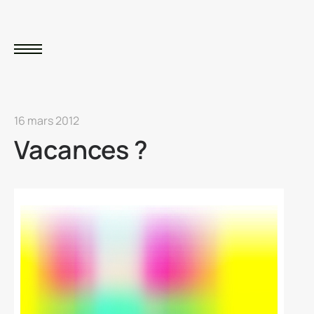
16 mars 2012
Vacances ?