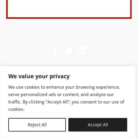
We value your privacy
We use cookies to enhance your browsing experience,
serve personalized ads or content, and analyze our
traffic. By clicking "Accept All", you consent to our use of
cookies.
N—B
Reject All
Accept All