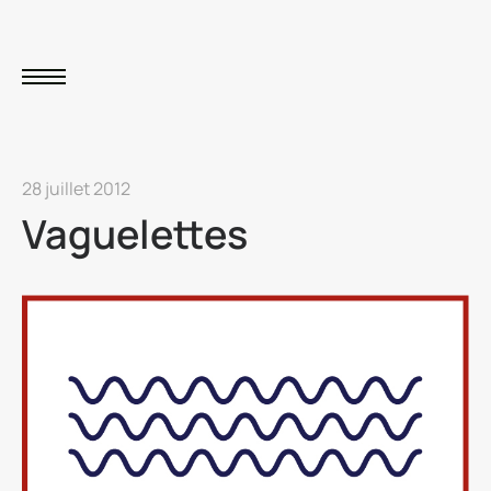
28 juillet 2012
Vaguelettes