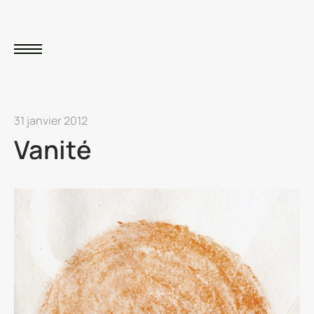
31 janvier 2012
Vanité