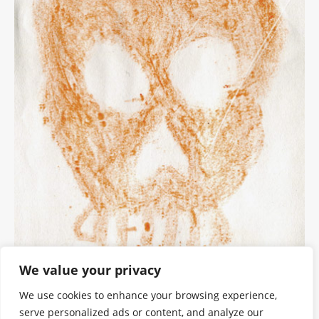
We value your privacy
We use cookies to enhance your browsing experience,
serve personalized ads or content, and analyze our