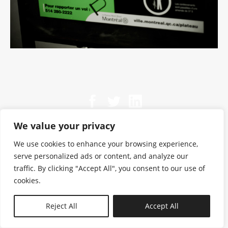
We value your privacy
We use cookies to enhance your browsing experience,
serve personalized ads or content, and analyze our
traffic. By clicking "Accept All", you consent to our use of
cookies.
N—B
Reject All
Accept All