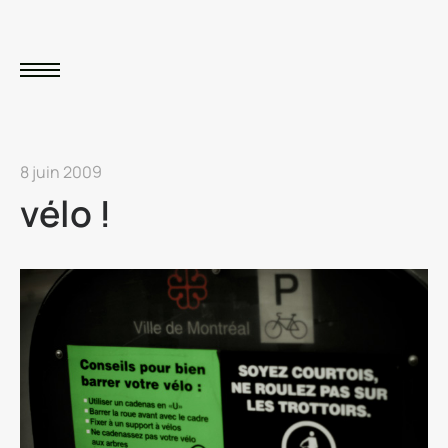
8 juin 2009
vélo !