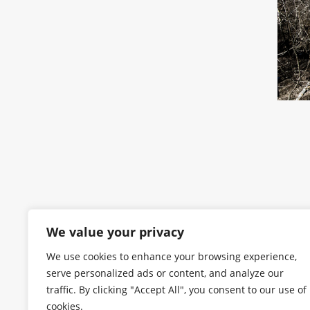
We value your privacy
We use cookies to enhance your browsing experience,
serve personalized ads or content, and analyze our
traffic. By clicking "Accept All", you consent to our use of
cookies.