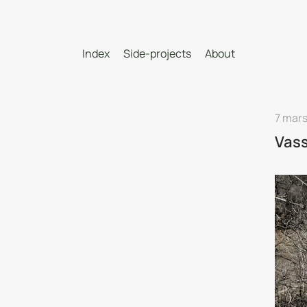
Index
Side-projects
About
7 mars
Vass