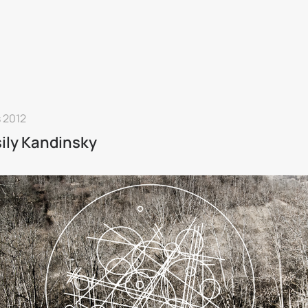
 2012
ily Kandinsky