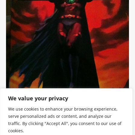
We value your privacy
We use cookies to enhance your browsing experience,
serve personalized ads or content, and analyze our
traffic. By clicking "Accept All", you consent to our use of
cookies.