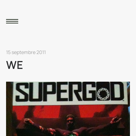
15 septembre 2011
WE