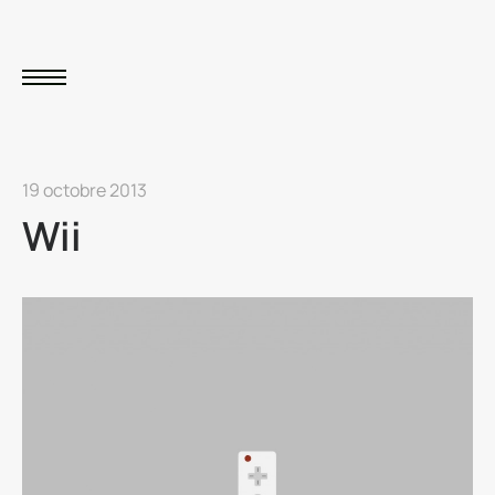
19 octobre 2013
Wii