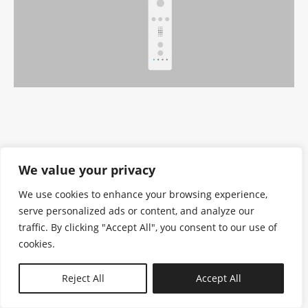
We value your privacy
We use cookies to enhance your browsing experience,
serve personalized ads or content, and analyze our
traffic. By clicking "Accept All", you consent to our use of
cookies.
N—B
Reject All
Accept All